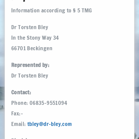
Information according to § 5 TMG
Dr Torsten Bley
In the Stony Way 34
66701 Beckingen
Represented by:
Dr Torsten Bley
Contact:
Phone: 06835-9551094
Fax:–
Email:
tbley@dr-bley.com