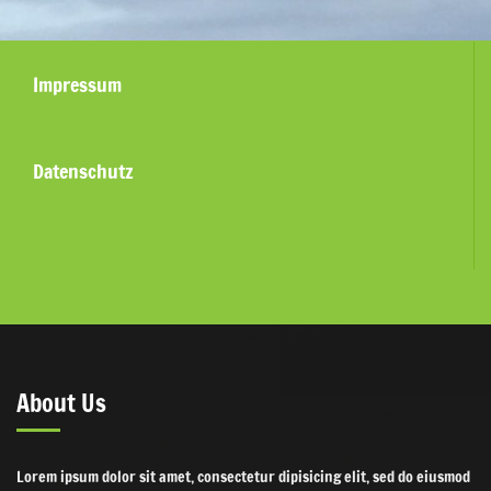
Impressum
Datenschutz
About Us
Lorem ipsum dolor sit amet, consectetur dipisicing elit, sed do eiusmod