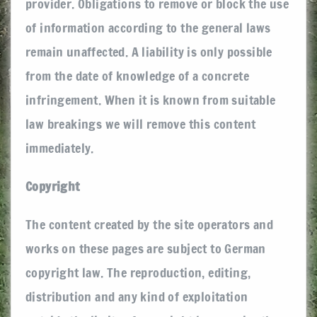
provider. Obligations to remove or block the use
of information according to the general laws
remain unaffected. A liability is only possible
from the date of knowledge of a concrete
infringement. When it is known from suitable
law breakings we will remove this content
immediately.
Copyright
The content created by the site operators and
works on these pages are subject to German
copyright law. The reproduction, editing,
distribution and any kind of exploitation