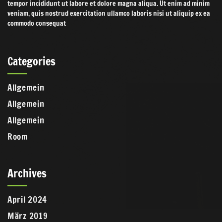
tempor incididunt ut labore et dolore magna aliqua. Ut enim ad minim
veniam, quis nostrud exercitation ullamco laboris nisi ut aliquip ex ea
commodo consequat
Categories
Allgemein
Allgemein
Allgemein
Room
Archives
April 2024
März 2019