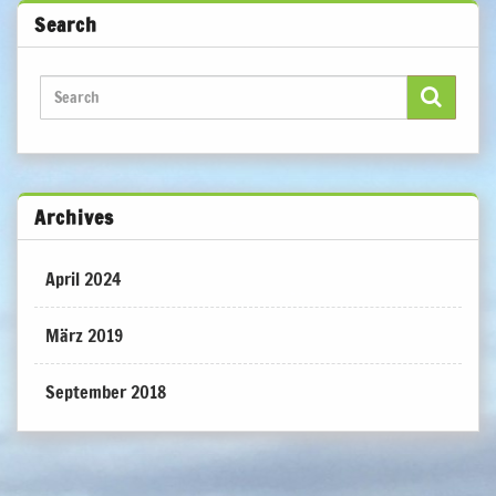
Search
Archives
April 2024
März 2019
September 2018