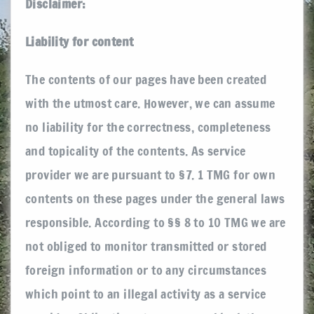
Disclaimer:
Liability for content
The contents of our pages have been created
with the utmost care. However, we can assume
no liability for the correctness, completeness
and topicality of the contents. As service
provider we are pursuant to §7. 1 TMG for own
contents on these pages under the general laws
responsible. According to §§ 8 to 10 TMG we are
not obliged to monitor transmitted or stored
foreign information or to any circumstances
which point to an illegal activity as a service