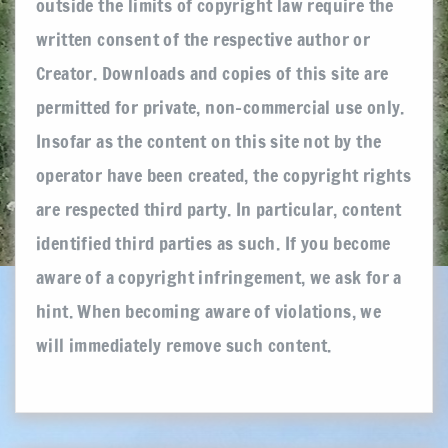
outside the limits of copyright law require the
written consent of the respective author or
Creator. Downloads and copies of this site are
permitted for private, non-commercial use only.
Insofar as the content on this site not by the
operator have been created, the copyright rights
are respected third party. In particular, content
identified third parties as such. If you become
aware of a copyright infringement, we ask for a
hint. When becoming aware of violations, we
will immediately remove such content.