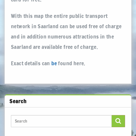
With this map the entire public transport
network in Saarland can be used free of charge
and in addition numerous attractions in the
Saarland are available free of charge.
Exact details can
be
found here.
Search