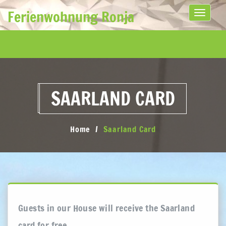
Ferienwohnung Ronja
Toggle
navigati
SAARLAND CARD
Home
Saarland Card
Guests in our House will receive the Saarland
card for free.