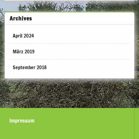
Archives
April 2024
März 2019
September 2018
Impressum