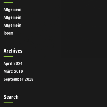
Allgemein
Allgemein
Allgemein
Room
Archives
April 2024
März 2019
September 2018
Search