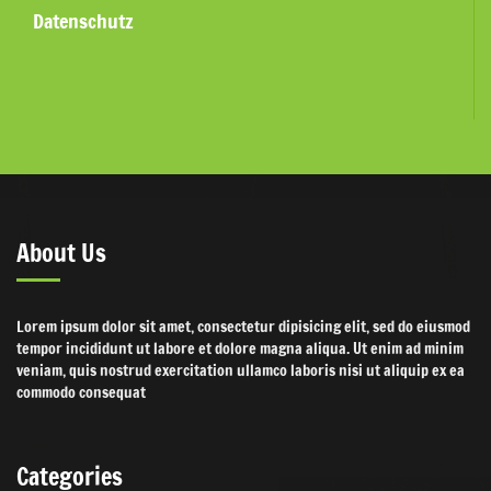
Datenschutz
About Us
Lorem ipsum dolor sit amet, consectetur dipisicing elit, sed do eiusmod
tempor incididunt ut labore et dolore magna aliqua. Ut enim ad minim
veniam, quis nostrud exercitation ullamco laboris nisi ut aliquip ex ea
commodo consequat
Categories